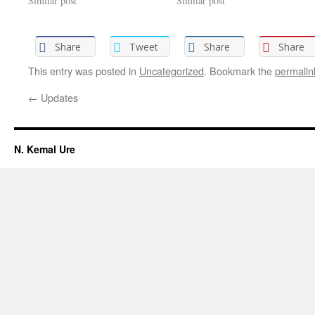
Similar post
Similar post
Share
Tweet
Share
Share
This entry was posted in
Uncategorized
. Bookmark the
permalin
←
Updates
N. Kemal Ure