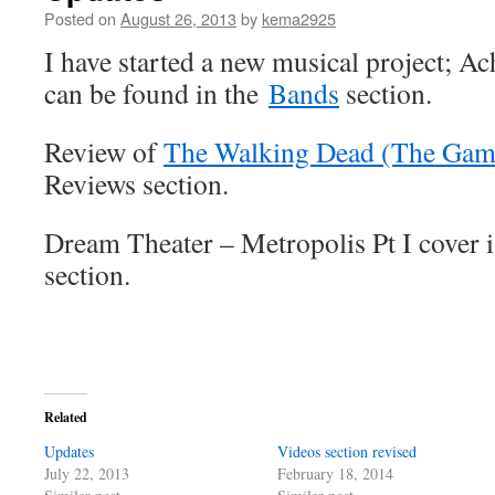
Posted on
August 26, 2013
by
kema2925
I have started a new musical project; A
can be found in the
Bands
section.
Review of
The Walking Dead (The Gam
Reviews section.
Dream Theater – Metropolis Pt I cover i
section.
Related
Updates
Videos section revised
July 22, 2013
February 18, 2014