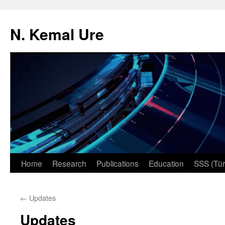
N. Kemal Ure
Skip
Home
Research
Publications
Education
SSS (Tür
to
←
Updates
content
Updates