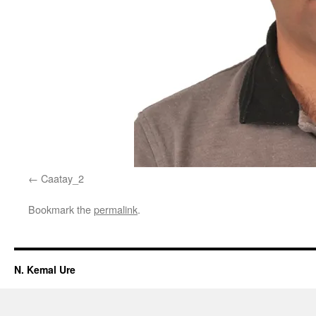
Caatay_2
Bookmark the
permalink
.
N. Kemal Ure