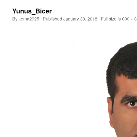
Yunus_Bicer
By
kema2925
|
Published
January 30, 2018
|
Full size is
600 × 