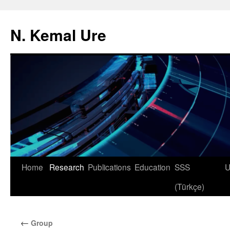
N. Kemal Ure
Skip
Home
Research
Publications
Education
SSS
U
to
(Türkçe)
content
←
Group