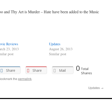
 and Thy Art is Murder – Hate have been added to the Music
vie Reviews
Updates
rch 23, 2013
August 26, 2013
milar post
Similar post
0
Total
Share
Share
Mail
Shares
Bookmark the
permalink
.
Updates
→