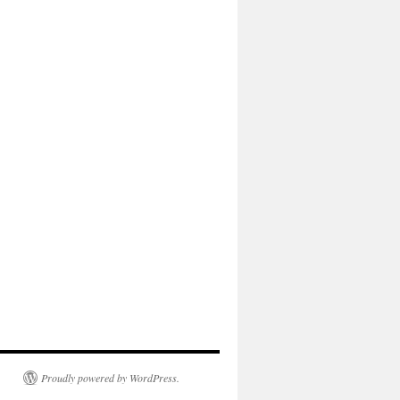
Proudly powered by WordPress.