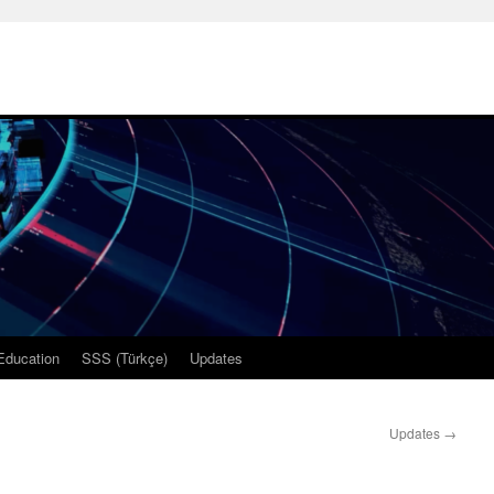
Education
SSS (Türkçe)
Updates
Updates
→