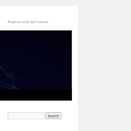
Professor of AI and Controls