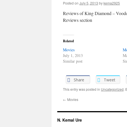
Posted on
July 5, 2013
by
kema2925
Reviews of King Diamond – Voodoo
Reviews section
Related
Movies
Mo
July 1, 2013
Ma
Similar post
Si
Share
Tweet
This entry was posted in
Uncategorized
. 
←
Movies
N. Kemal Ure