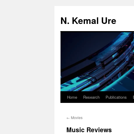
N. Kemal Ure
Home
Research
Publications
Skip
to
←
Movies
content
Music Reviews