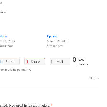
25
self
dates
Updates
ly 22, 2013
March 19, 2013
milar post
Similar post
0
Total
Share
Share
Mail
Shares
Bookmark the
permalink
.
Blog
→
*
ished.
Required fields are marked