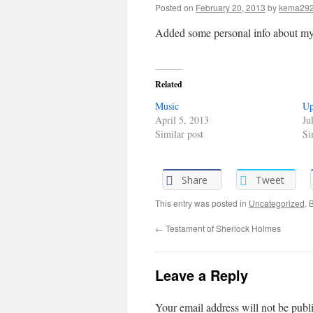
Posted on
February 20, 2013
by
kema29
Added some personal info about my
Related
Music
Up
April 5, 2013
Ju
Similar post
Si
Share
Tweet
This entry was posted in
Uncategorized
. 
←
Testament of Sherlock Holmes
Leave a Reply
Your email address will not be publ