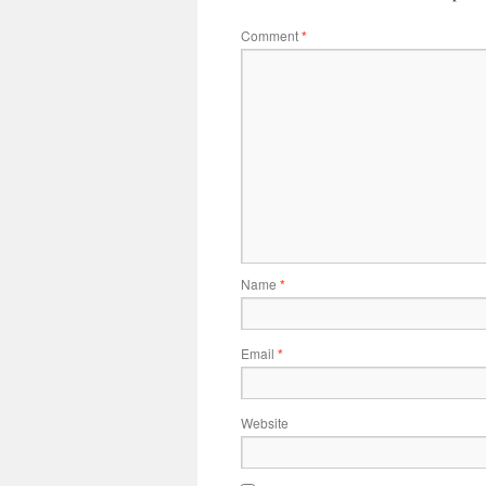
Comment
*
Name
*
Email
*
Website