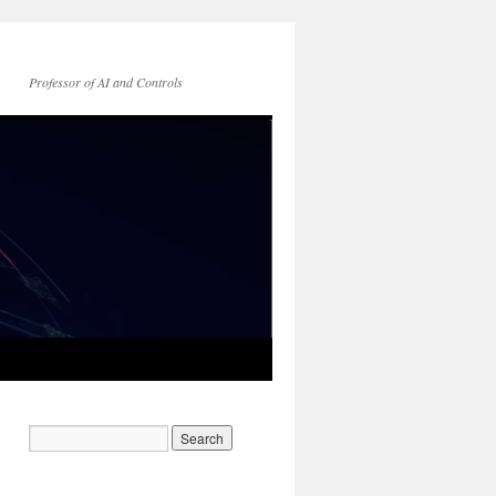
Professor of AI and Controls