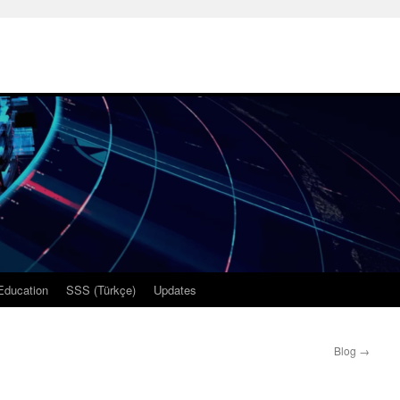
Education
SSS (Türkçe)
Updates
Blog
→