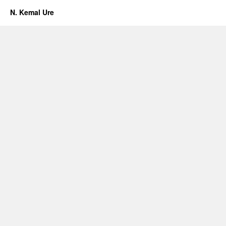
N. Kemal Ure