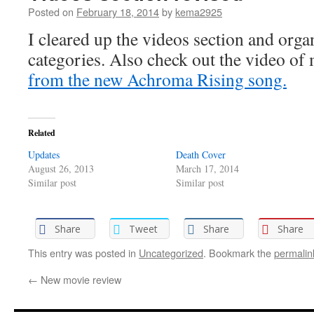
Posted on
February 18, 2014
by
kema2925
I cleared up the videos section and organ
categories. Also check out the video of
from the new Achroma Rising song.
Related
Updates
Death Cover
August 26, 2013
March 17, 2014
Similar post
Similar post
Share
Tweet
Share
Share
This entry was posted in
Uncategorized
. Bookmark the
permalin
←
New movie review