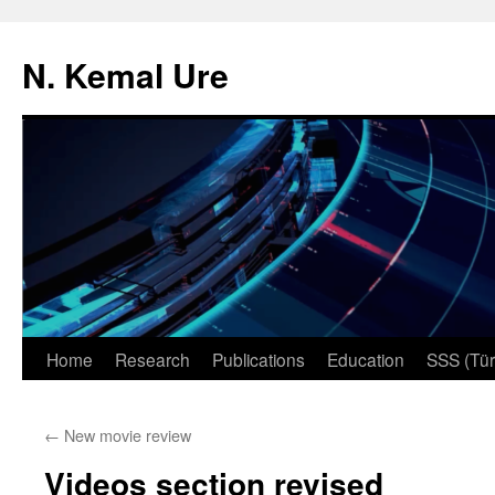
N. Kemal Ure
Skip
Home
Research
Publications
Education
SSS (Tür
to
←
New movie review
content
Videos section revised