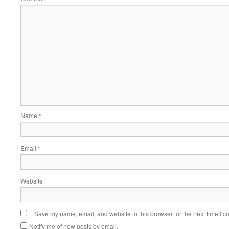
Name
*
Email
*
Website
Save my name, email, and website in this browser for the next time I 
Notify me of new posts by email.