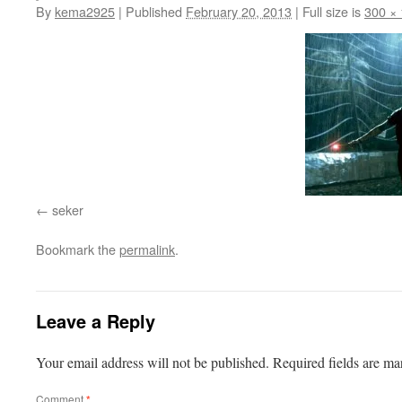
By
kema2925
|
Published
February 20, 2013
|
Full size is
300 ×
seker
Bookmark the
permalink
.
Leave a Reply
Your email address will not be published.
Required fields are m
Comment
*