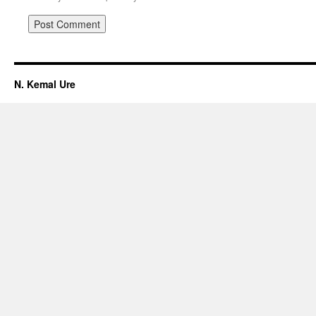
N. Kemal Ure