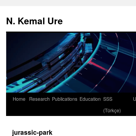
N. Kemal Ure
Skip
Home
Research
Publications
Education
SSS
U
to
(Türkçe)
content
jurassic-park