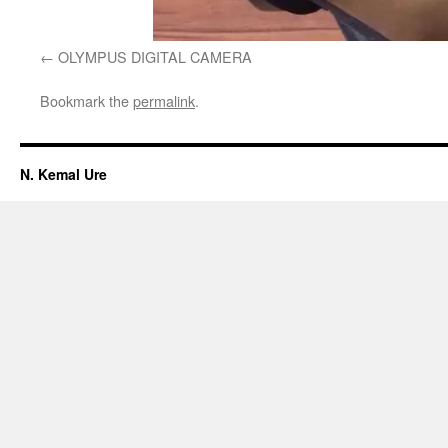
OLYMPUS DIGITAL CAMERA
Bookmark the
permalink
.
N. Kemal Ure