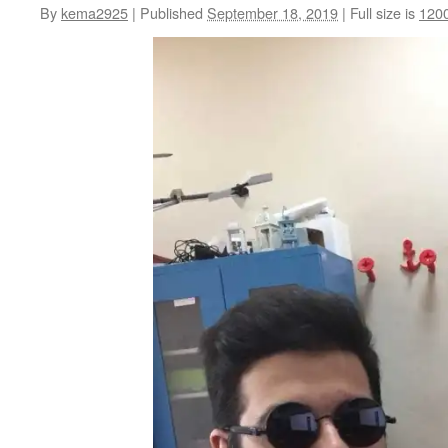
By
kema2925
|
Published
September 18, 2019
|
Full size is
120