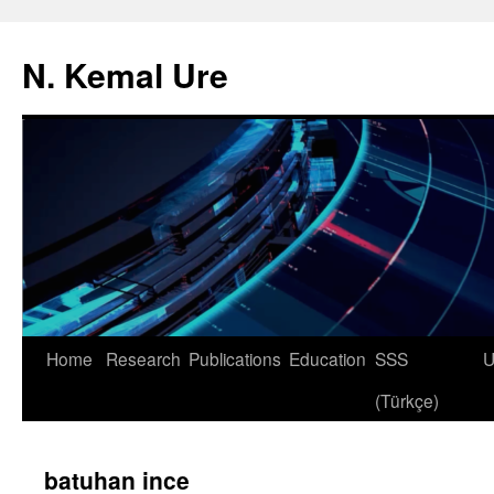
N. Kemal Ure
Skip
Home
Research
Publications
Education
SSS
U
to
(Türkçe)
content
batuhan ince